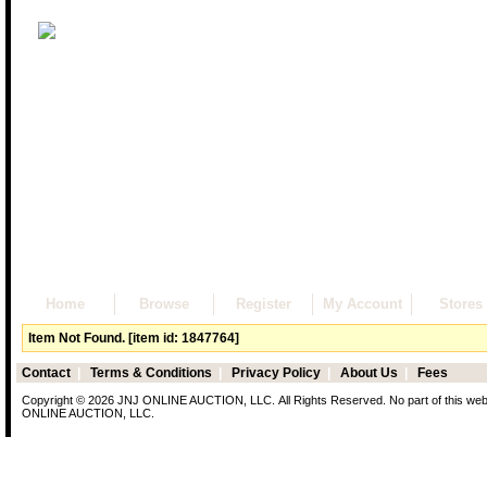
Home
Browse
Register
My Account
Stores
Item Not Found. [item id: 1847764]
Contact
|
Terms & Conditions
|
Privacy Policy
|
About Us
|
Fees
Copyright © 2026 JNJ ONLINE AUCTION, LLC. All Rights Reserved. No part of this web p
ONLINE AUCTION, LLC.