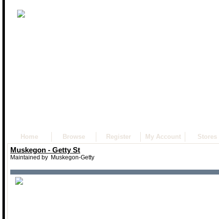
Home
Browse
Register
My Account
Stores
Muskegon - Getty St
Maintained by
Muskegon-Getty