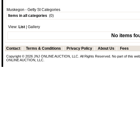
Muskegon - Getty St Categories
Items in all categories
(0)
View:
List
|
Gallery
No items fo
Contact
|
Terms & Conditions
|
Privacy Policy
|
About Us
|
Fees
Copyright © 2026 JNJ ONLINE AUCTION, LLC. All Rights Reserved. No part of this web p
ONLINE AUCTION, LLC.