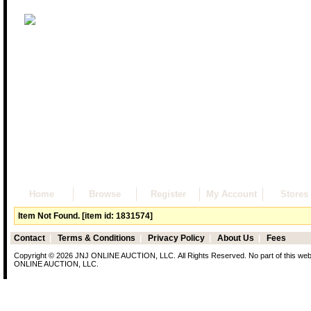
Home
Browse
Register
My Account
Stores
Item Not Found. [item id: 1831574]
Contact
|
Terms & Conditions
|
Privacy Policy
|
About Us
|
Fees
Copyright © 2026 JNJ ONLINE AUCTION, LLC. All Rights Reserved. No part of this web p
ONLINE AUCTION, LLC.