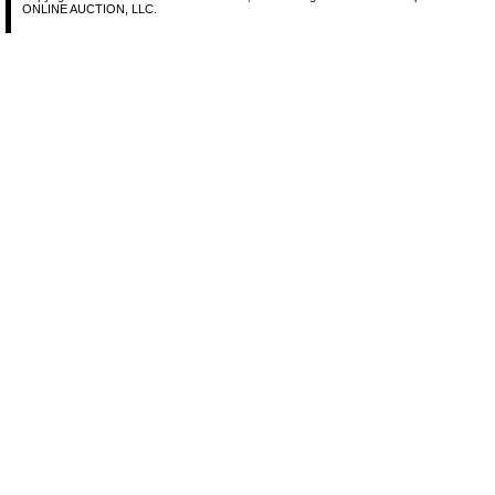
ONLINE AUCTION, LLC.