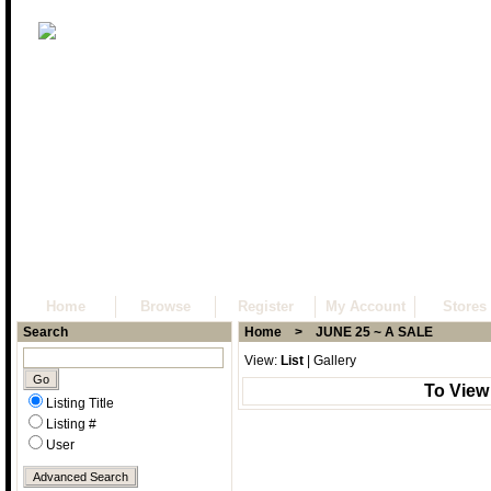
Home
Browse
Register
My Account
Stores
Search
Home
> JUNE 25 ~ A SALE
View:
List
|
Gallery
To View
Listing Title
Listing #
User