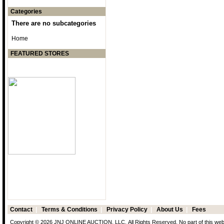
Categories
There are no subcategories
Home
FEATURED STORES
Contact
|
Terms & Conditions
|
Privacy Policy
|
About Us
|
Fees
Copyright © 2026 JNJ ONLINE AUCTION, LLC. All Rights Reserved. No part of this web p